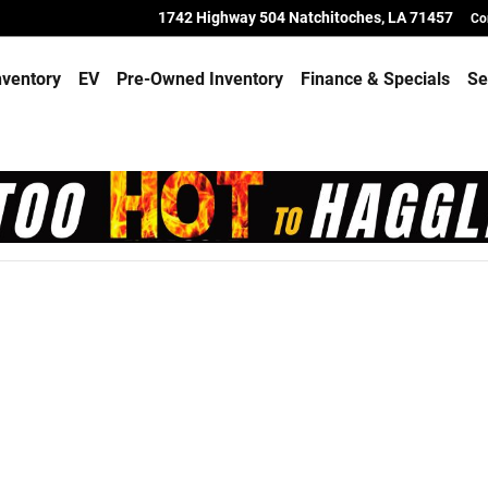
toches
1742 Highway 504
Natchitoches
,
LA
71457
Co
ventory
EV
Pre-Owned Inventory
Finance & Specials
Se