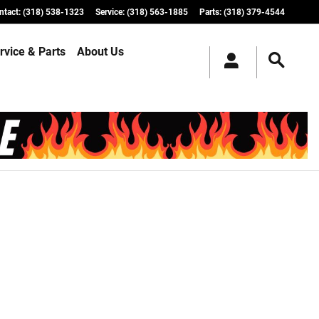
ntact
:
(318) 538-1323
Service
:
(318) 563-1885
Parts
:
(318) 379-4544
rvice & Parts
About Us