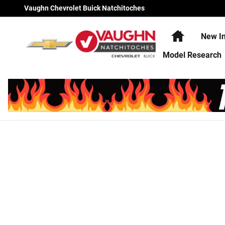
Vaughn Chevrolet Buick Natchi
Skip to main content
Vaughn Chevrolet Buick Natchitoches
Home
New In
Model Research