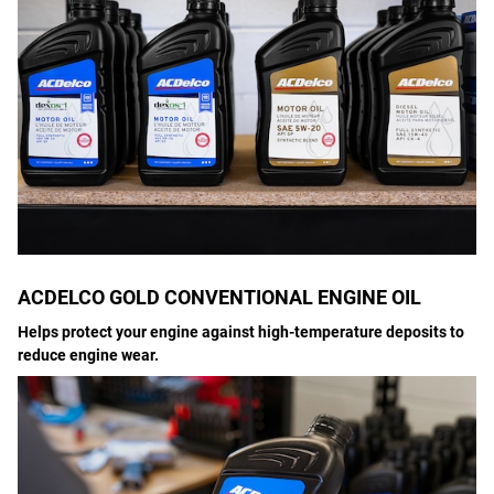
ACDELCO GOLD CONVENTIONAL ENGINE OIL
Helps protect your engine against high-temperature deposits to
reduce engine wear.