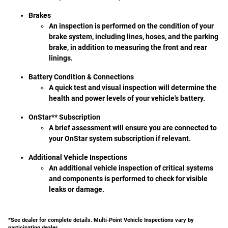
Brakes
An inspection is performed on the condition of your
brake system, including lines, hoses, and the parking
brake, in addition to measuring the front and rear
linings.
Battery Condition & Connections
A quick test and visual inspection will determine the
health and power levels of your vehicle's battery.
OnStar** Subscription
A brief assessment will ensure you are connected to
your OnStar system subscription if relevant.
Additional Vehicle Inspections
An additional vehicle inspection of critical systems
and components is performed to check for visible
leaks or damage.
*See dealer for complete details. Multi-Point Vehicle Inspections vary by
participating dealer.