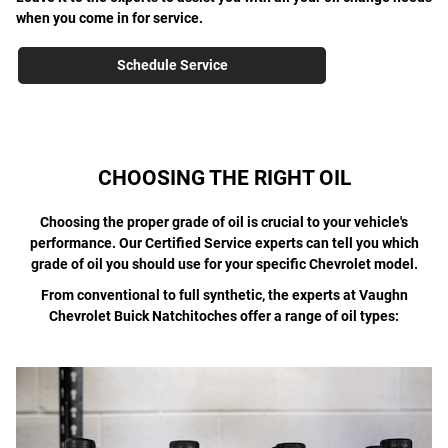
when you come in for service.
Schedule Service
CHOOSING THE RIGHT OIL
Choosing the proper grade of oil is crucial to your vehicle's
performance. Our Certified Service experts can tell you which
grade of oil you should use for your specific Chevrolet model.
From conventional to full synthetic, the experts at Vaughn
Chevrolet Buick Natchitoches offer a range of oil types: