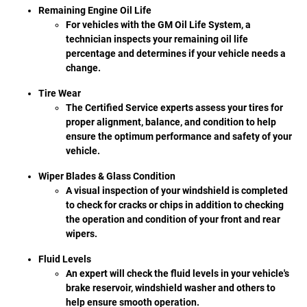
Remaining Engine Oil Life
For vehicles with the GM Oil Life System, a
technician inspects your remaining oil life
percentage and determines if your vehicle needs a
change.
Tire Wear
The Certified Service experts assess your tires for
proper alignment, balance, and condition to help
ensure the optimum performance and safety of your
vehicle.
Wiper Blades & Glass Condition
A visual inspection of your windshield is completed
to check for cracks or chips in addition to checking
the operation and condition of your front and rear
wipers.
Fluid Levels
An expert will check the fluid levels in your vehicle's
brake reservoir, windshield washer and others to
help ensure smooth operation.