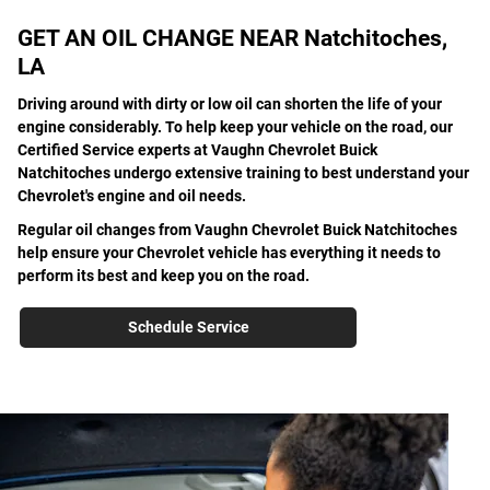
GET AN OIL CHANGE NEAR Natchitoches,
LA
Driving around with dirty or low oil can shorten the life of your
engine considerably. To help keep your vehicle on the road, our
Certified Service experts at Vaughn Chevrolet Buick
Natchitoches undergo extensive training to best understand your
Chevrolet's engine and oil needs.
Regular oil changes from Vaughn Chevrolet Buick Natchitoches
help ensure your Chevrolet vehicle has everything it needs to
perform its best and keep you on the road.
Schedule Service