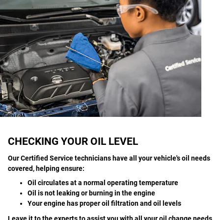
CHECKING YOUR OIL LEVEL
Our Certified Service technicians have all your vehicle's oil needs
covered, helping ensure:
Oil circulates at a normal operating temperature
Oil is not leaking or burning in the engine
Your engine has proper oil filtration and oil levels
Leave it to the experts to assist you with all your oil change needs