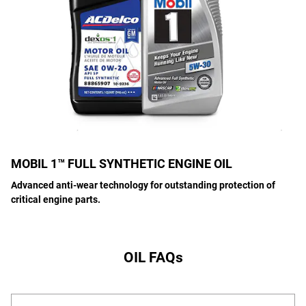
MOBIL 1™ FULL SYNTHETIC ENGINE OIL
Advanced anti-wear technology for outstanding protection of
critical engine parts.
OIL FAQs