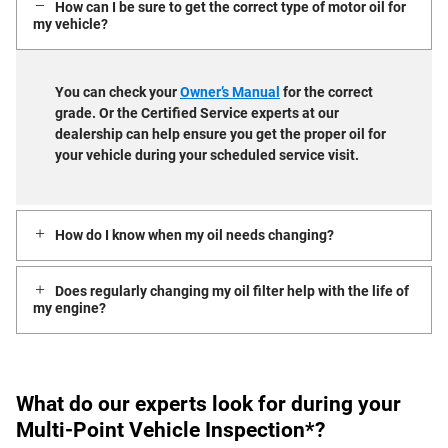
How can I be sure to get the correct type of motor oil for
my vehicle?
You can check your
Owner’s Manual
for the correct
grade. Or the Certified Service experts at our
dealership can help ensure you get the proper oil for
your vehicle during your scheduled service visit.
How do I know when my oil needs changing?
Does regularly changing my oil filter help with the life of
my engine?
What do our experts look for during your
Multi-Point Vehicle Inspection*?