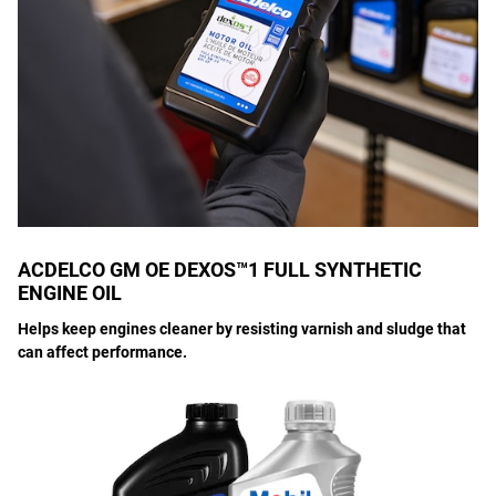
ACDELCO GM OE DEXOS™1 FULL SYNTHETIC
ENGINE OIL
Helps keep engines cleaner by resisting varnish and sludge that
can affect performance.