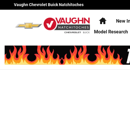
Vaughn Chevrolet Buick Natchi
Skip to main content
Vaughn Chevrolet Buick Natchitoches
Home
New In
Model Research