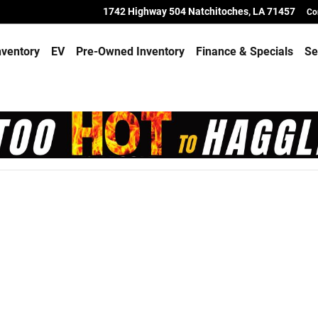
toches
1742 Highway 504
Natchitoches
,
LA
71457
Co
ventory
EV
Pre-Owned Inventory
Finance & Specials
Se