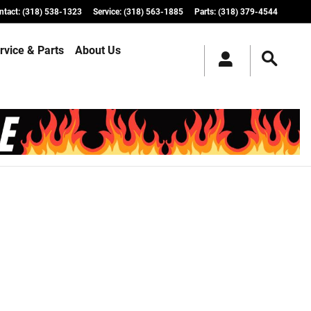
ntact
:
(318) 538-1323
Service
:
(318) 563-1885
Parts
:
(318) 379-4544
rvice & Parts
About Us