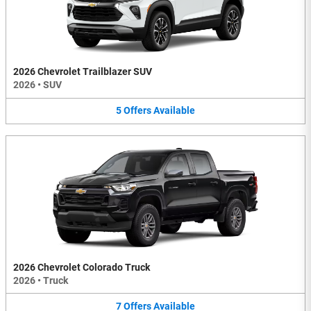
2026 Chevrolet Trailblazer SUV
2026
•
SUV
5
Offers
Available
2026 Chevrolet Colorado Truck
2026
•
Truck
7
Offers
Available