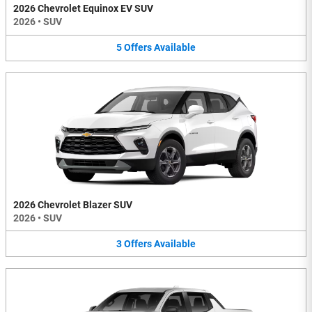
2026 Chevrolet Equinox EV SUV
2026
•
SUV
5
Offers
Available
2026 Chevrolet Blazer SUV
2026
•
SUV
3
Offers
Available