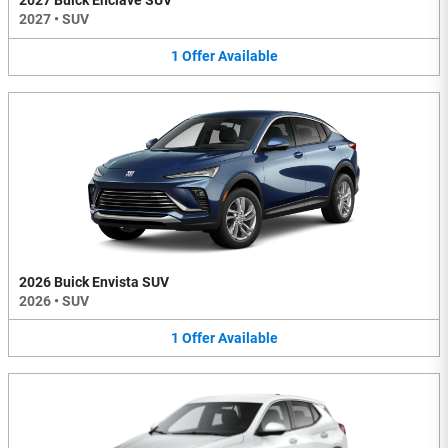
2027 Buick Enclave SUV
2027
•
SUV
1
Offer
Available
2026 Buick Envista SUV
2026
•
SUV
1
Offer
Available