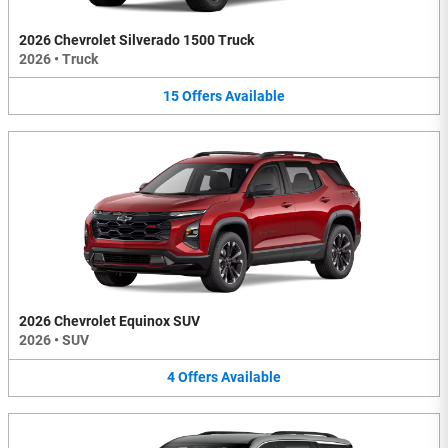
2026 Chevrolet Silverado 1500 Truck
2026
•
Truck
15
Offers
Available
2026 Chevrolet Equinox SUV
2026
•
SUV
4
Offers
Available