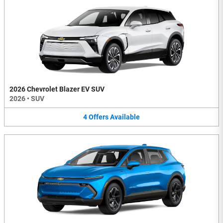
2026 Chevrolet Blazer EV SUV
2026
•
SUV
4
Offers
Available