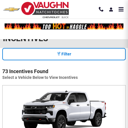
Skip to main content
INCENTIVES
Filter
73 Incentives Found
Select a Vehicle Below to View Incentives