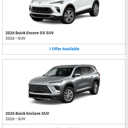
2026 Buick Encore GX SUV
2026
•
SUV
1
Offer
Available
2026 Buick Enclave SUV
2026
•
SUV