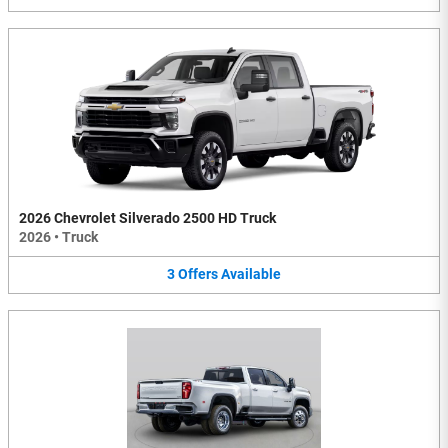
2026 Chevrolet Silverado 2500 HD Truck
2026
•
Truck
3
Offers
Available