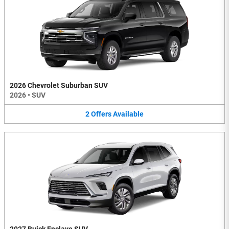
2026 Chevrolet Suburban SUV
2026
•
SUV
2
Offers
Available