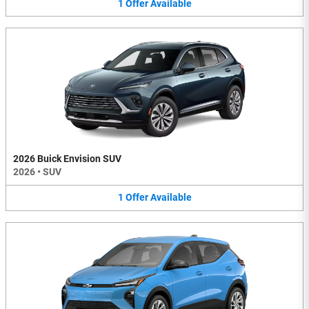
1
Offer
Available
2026 Buick Envision SUV
2026
•
SUV
1
Offer
Available