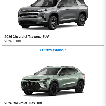
2026 Chevrolet Traverse SUV
2026
•
SUV
4
Offers
Available
2026 Chevrolet Trax SUV