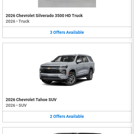
2026 Chevrolet Silverado 3500 HD Truck
2026
•
Truck
3
Offers
Available
2026 Chevrolet Tahoe SUV
2026
•
SUV
2
Offers
Available