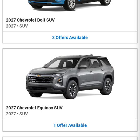
2027 Chevrolet Bolt SUV
2027
•
SUV
3
Offers
Available
2027 Chevrolet Equinox SUV
2027
•
SUV
1
Offer
Available