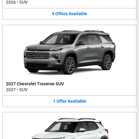
2026
•
SUV
4
Offers
Available
2027 Chevrolet Traverse SUV
2027
•
SUV
1
Offer
Available