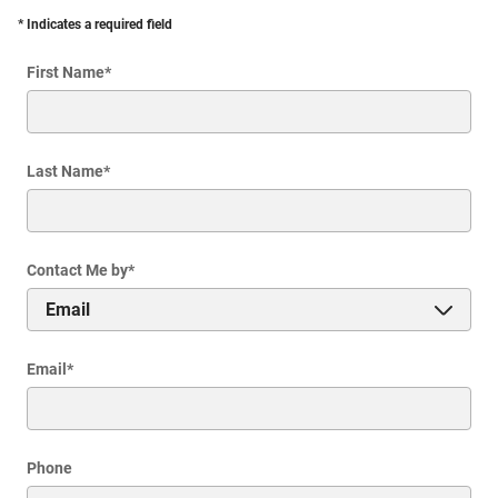
* Indicates a required field
First Name
*
Last Name
*
Contact Me by
*
Email
*
Phone