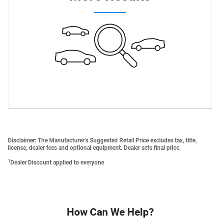
Disclaimer: The Manufacturer’s Suggested Retail Price excludes tax, title,
license, dealer fees and optional equipment. Dealer sets final price.
1
Dealer Discount applied to everyone
How Can We Help?