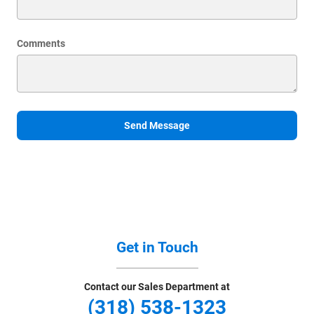
Comments
Send Message
Get in Touch
Contact our Sales Department at
(318) 538-1323