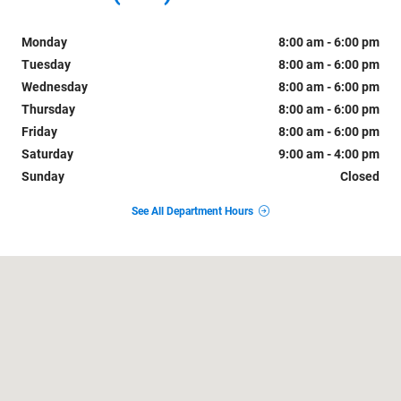
Monday
8:00 am - 6:00 pm
Tuesday
8:00 am - 6:00 pm
Wednesday
8:00 am - 6:00 pm
Thursday
8:00 am - 6:00 pm
Friday
8:00 am - 6:00 pm
Saturday
9:00 am - 4:00 pm
Sunday
Closed
See All Department Hours
Visit us at: 1742 Highway 504 Natchitoches, LA 71457