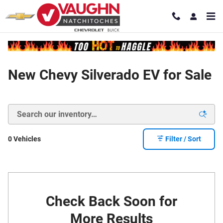
Skip to main content
New Chevy Silverado EV for Sale
0 Vehicles
Filter / Sort
Check Back Soon for
More Results