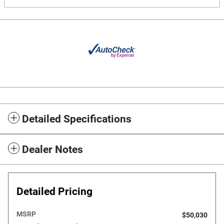
Detailed Specifications
Dealer Notes
Detailed Pricing
MSRP
$50,030