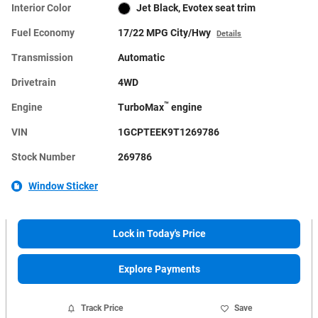
Interior Color
Jet Black, Evotex seat trim
Fuel Economy
17/22 MPG City/Hwy
Details
Transmission
Automatic
Drivetrain
4WD
™
Engine
TurboMax
engine
VIN
1GCPTEEK9T1269786
Stock Number
269786
Window Sticker
Lock in Today's Price
Explore Payments
Track Price
Save