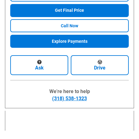
Get Final Price
Call Now
Explore Payments
Ask
Drive
We're here to help
(318) 538-1323