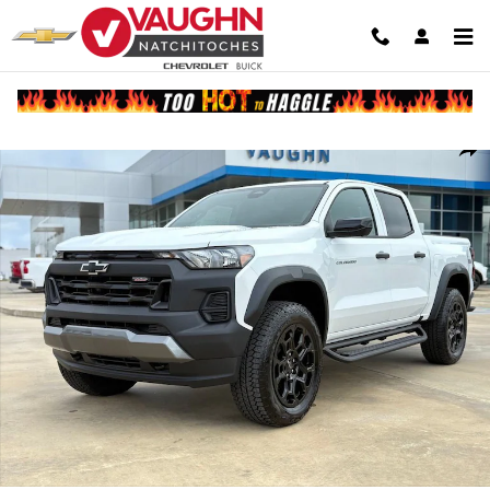
Skip to main content
New 2026 Chevrolet Colorado Trail Boss Truck Photo 1 of 25
Shar