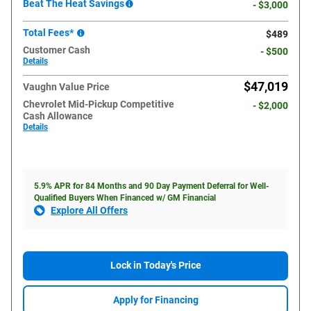
Beat The Heat Savings
- $3,000
Total Fees*
$489
Customer Cash
- $500
Details
$47,019
Vaughn Value Price
Chevrolet Mid-Pickup Competitive
- $2,000
Cash Allowance
Details
5.9% APR for 84 Months and 90 Day Payment Deferral for Well-
Qualified Buyers When Financed w/ GM Financial
Explore All Offers
Lock in Today's Price
Apply for Financing