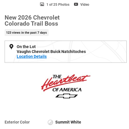
1 of 25 Photos
Video
New 2026 Chevrolet
Colorado Trail Boss
123 views in the past 7 days
On the Lot
Vaughn Chevrolet Buick Natchitoches
Location Details
Exterior Color
Summit White