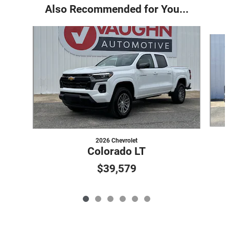
Also Recommended for You...
Slide 1 of 6
2026 Chevrolet
Colorado LT
$39,579