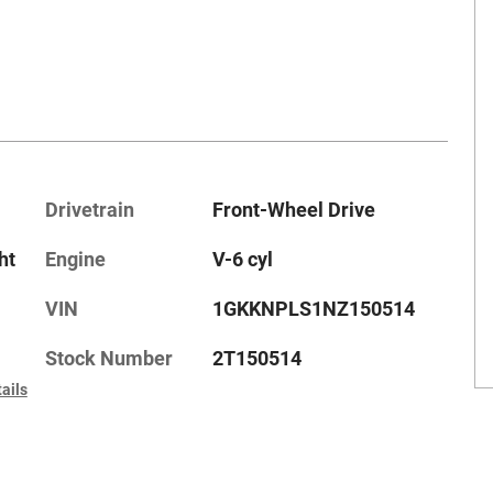
Drivetrain
Front-Wheel Drive
ht
Engine
V-6 cyl
VIN
1GKKNPLS1NZ150514
Stock Number
2T150514
ails