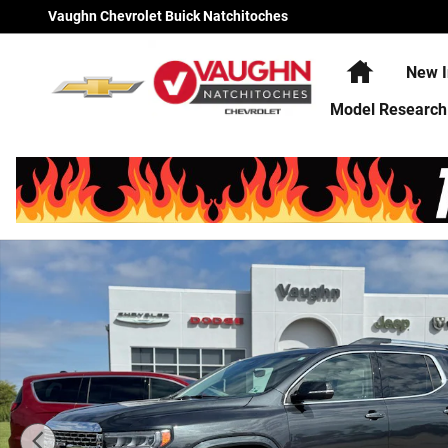
Skip to main content
Vaughn Chevrolet Buick Natchitoches
Home
New I
Model Research
Used 2022 GMC Acadia Denali SUV Photo 1 of 24