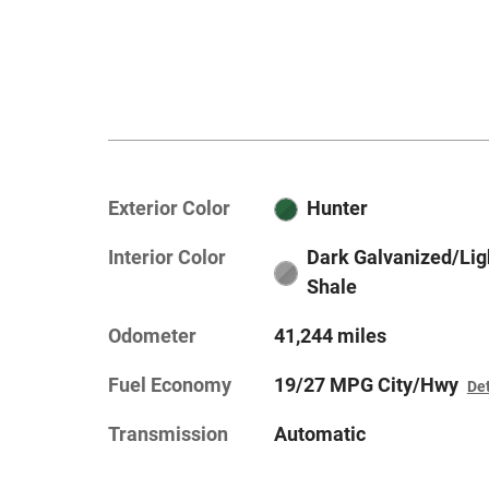
Exterior Color
Hunter
Interior Color
Dark Galvanized/Lig
Shale
Odometer
41,244 miles
Fuel Economy
19/27 MPG City/Hwy
Det
Transmission
Automatic