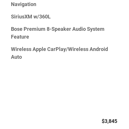
Navigation
SiriusXM w/360L
Bose Premium 8-Speaker Audio System
Feature
Wireless Apple CarPlay/Wireless Android
Auto
$3,845