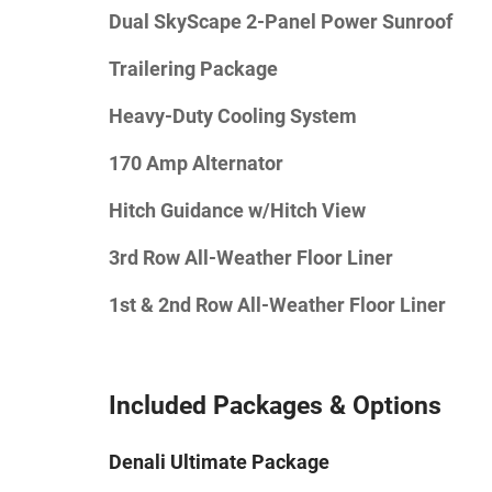
Dual SkyScape 2-Panel Power Sunroof
Trailering Package
Heavy-Duty Cooling System
170 Amp Alternator
Hitch Guidance w/Hitch View
3rd Row All-Weather Floor Liner
1st & 2nd Row All-Weather Floor Liner
Included Packages & Options
Denali Ultimate Package