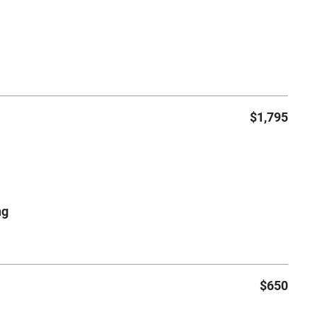
$1,795
ng
$650