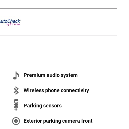
Premium audio system
Wireless phone connectivity
Parking sensors
Exterior parking camera front