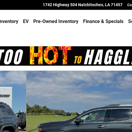
1742 Highway 504
Natchitoches
,
LA
71457
Co
nventory
EV
Pre-Owned Inventory
Finance & Specials
S