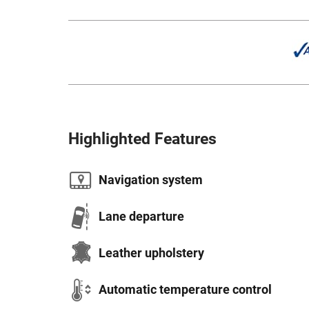
Highlighted Features
Navigation system
Lane departure
Leather upholstery
Automatic temperature control