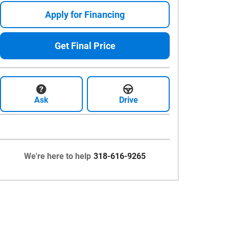
Apply for Financing
Get Final Price
Ask
Drive
We're here to help
318-616-9265