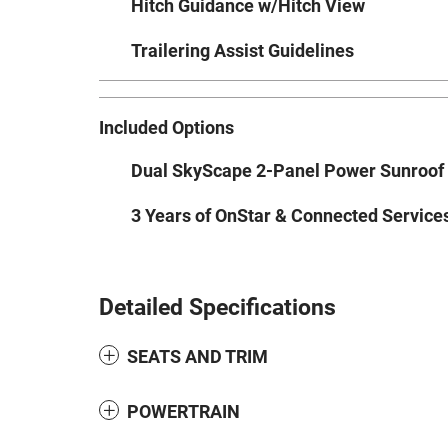
Hitch Guidance w/Hitch View
Trailering Assist Guidelines
Included Options
Dual SkyScape 2-Panel Power Sunroof
3 Years of OnStar & Connected Service
Detailed Specifications
SEATS AND TRIM
POWERTRAIN