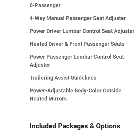
6-Passenger
4-Way Manual Passenger Seat Adjuster
Power Driver Lumbar Control Seat Adjuste
Heated Driver & Front Passenger Seats
Power Passenger Lumbar Control Seat
Adjuster
Trailering Assist Guidelines
Power-Adjustable Body-Color Outside
Heated Mirrors
Included Packages & Options