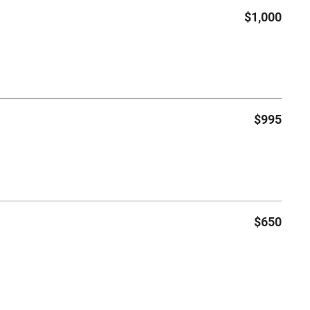
$1,000
$995
$650