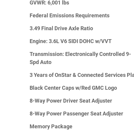
GVWR: 6,001 lbs
Federal Emissions Requirements
3.49 Final Drive Axle Ratio
Engine: 3.6L V6 SIDI DOHC w/VVT
Transmission: Electronically Controlled 9-
Spd Auto
3 Years of OnStar & Connected Services Pl
Black Center Caps w/Red GMC Logo
8-Way Power Driver Seat Adjuster
8-Way Power Passenger Seat Adjuster
Memory Package