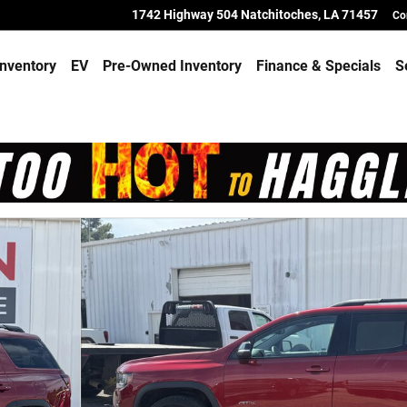
1742 Highway 504
Natchitoches
,
LA
71457
Co
nventory
EV
Pre-Owned Inventory
Finance & Specials
S