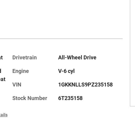
at
Drivetrain
All-Wheel Drive
d
Engine
V-6 cyl
eat
VIN
1GKKNLLS9PZ235158
Stock Number
6T235158
ails