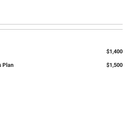
$1,400
s Plan
$1,500