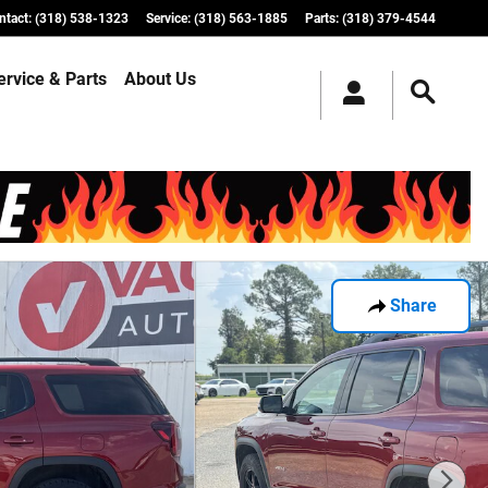
ntact
:
(318) 538-1323
Service
:
(318) 563-1885
Parts
:
(318) 379-4544
ervice & Parts
About Us
Share