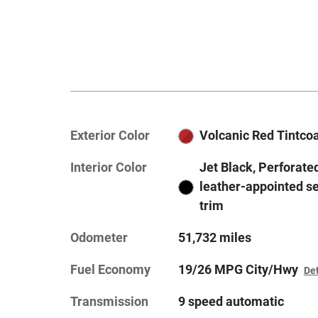
Exterior Color
Volcanic Red Tintco
Interior Color
Jet Black, Perforate
leather-appointed s
trim
Odometer
51,732 miles
Fuel Economy
19/26 MPG City/Hwy
Det
Transmission
9 speed automatic