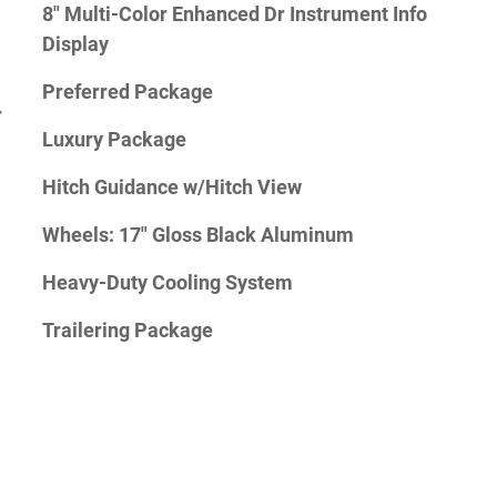
8" Multi-Color Enhanced Dr Instrument Info
Display
Preferred Package
r
Luxury Package
Hitch Guidance w/Hitch View
Wheels: 17" Gloss Black Aluminum
Heavy-Duty Cooling System
Trailering Package