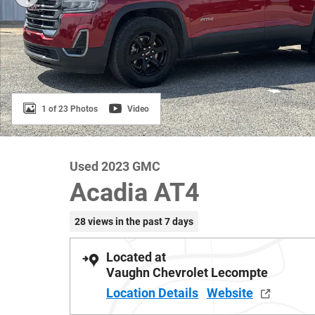
1 of 23 Photos
Video
Used 2023 GMC
Acadia AT4
28 views in the past 7 days
Located at
Vaughn Chevrolet Lecompte
Location Details
Website