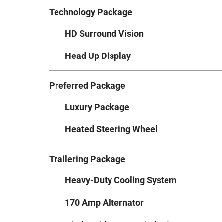
Technology Package
HD Surround Vision
Head Up Display
Preferred Package
Luxury Package
Heated Steering Wheel
Trailering Package
Heavy-Duty Cooling System
170 Amp Alternator