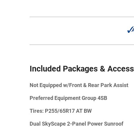
Included Packages & Access
Not Equipped w/Front & Rear Park Assist
Preferred Equipment Group 4SB
Tires: P255/65R17 AT BW
Dual SkyScape 2-Panel Power Sunroof