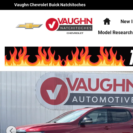
Skip to main content
Vaughn Chevrolet Buick Natchitoches
Home
New I
Model Research
Used 2023 GMC Acadia AT4 SUV Photo 1 of 23