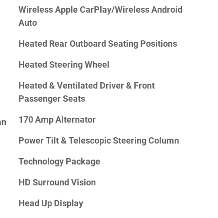
Wireless Apple CarPlay/Wireless Android
Auto
Heated Rear Outboard Seating Positions
Heated Steering Wheel
Heated & Ventilated Driver & Front
Passenger Seats
170 Amp Alternator
an
Power Tilt & Telescopic Steering Column
Technology Package
HD Surround Vision
Head Up Display