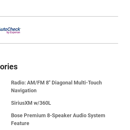
ories
Radio: AM/FM 8" Diagonal Multi-Touch
Navigation
SiriusXM w/360L
Bose Premium 8-Speaker Audio System
Feature