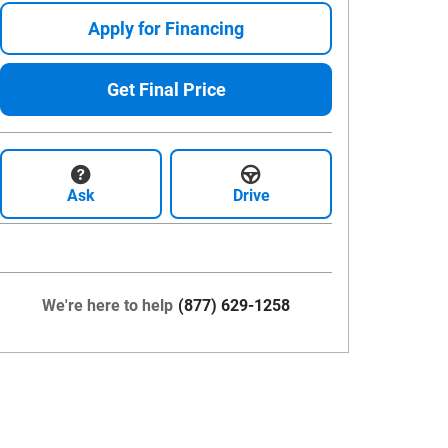
Apply for Financing
Get Final Price
Ask
Drive
We're here to help
(877) 629-1258