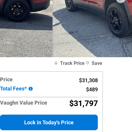
Track Price
Save
Price
$31,308
Total Fees*
$489
$31,797
Vaughn Value Price
Lock in Today's Price