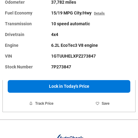
Odometer
37,782 miles
Fuel Economy
15/19 MPG City/Hwy
Details
Transmission
10 speed automatic
Drivetrain
4x4
Engine
6.2L EcoTec3 V8 engine
VIN
1GTUUHELXPZ273847
Stock Number
7P273847
Lock in Today's Price
Track Price
Save