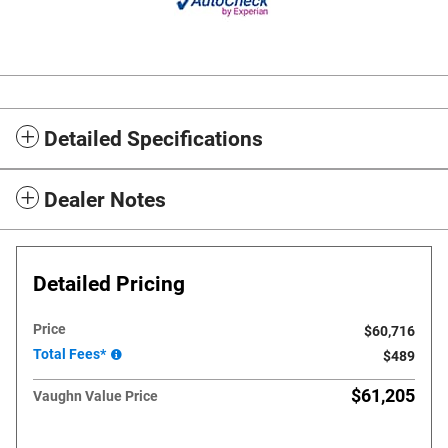
Detailed Specifications
Dealer Notes
Detailed Pricing
Price
$60,716
Total Fees*
$489
$61,205
Vaughn Value Price