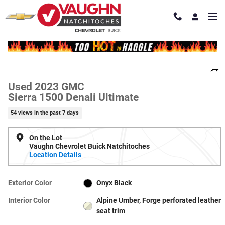
Skip to main content
Used 2023 GMC Sierra 1500 Denali Ultimate Truck Crew Cab Photo 1 of
1 of 21 Photos
Video
Shar
Used 2023 GMC
Sierra 1500 Denali Ultimate
54 views in the past 7 days
On the Lot
Vaughn Chevrolet Buick Natchitoches
Location Details
Exterior Color
Onyx Black
Interior Color
Alpine Umber, Forge perforated leather
seat trim