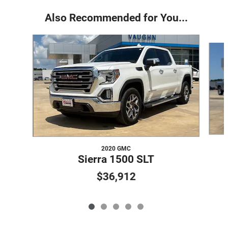
Also Recommended for You...
Slide 1 of 5
2020 GMC
Sierra 1500 SLT
$36,912