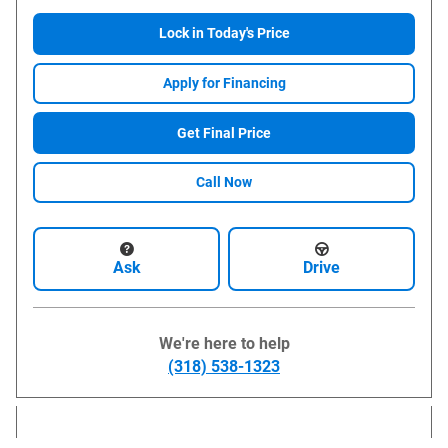
Lock in Today's Price
Apply for Financing
Get Final Price
Call Now
Ask
Drive
We're here to help
(318) 538-1323