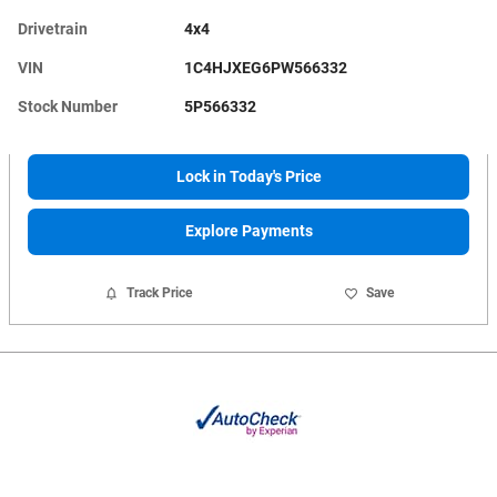
Drivetrain
4x4
VIN
1C4HJXEG6PW566332
Stock Number
5P566332
Lock in Today's Price
Explore Payments
Track Price
Save