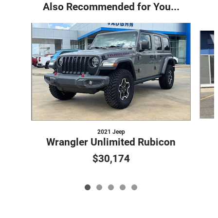
Also Recommended for You...
Slide 1 of 5
2021 Jeep
Wrangler Unlimited Rubicon
$30,174