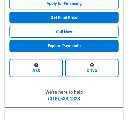
Apply for Financing
Get Final Price
Call Now
Explore Payments
Ask
Drive
We're here to help
(318) 538-1323