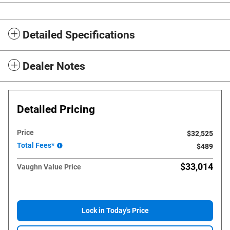
Detailed Specifications
Dealer Notes
Detailed Pricing
Price
$32,525
Total Fees*
$489
$33,014
Vaughn Value Price
Lock in Today's Price