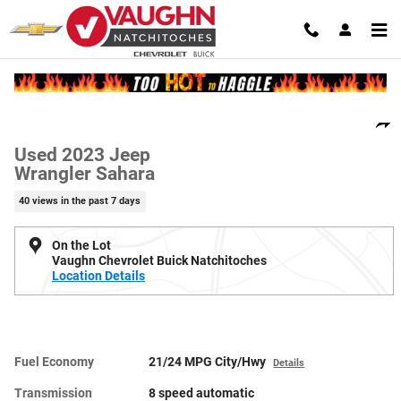
Skip to main content
Used 2023 Jeep Wrangler Sahara SUV Photo 1 of 21
1 of 21 Photos
Video
Shar
Used 2023 Jeep
Wrangler Sahara
40 views in the past 7 days
On the Lot
Vaughn Chevrolet Buick Natchitoches
Location Details
Fuel Economy
21/24 MPG City/Hwy
Details
Transmission
8 speed automatic